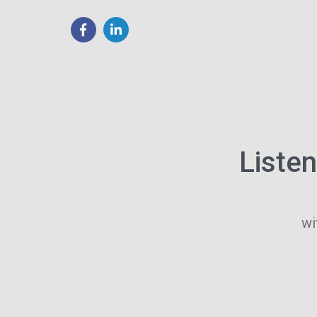
Liste
wi