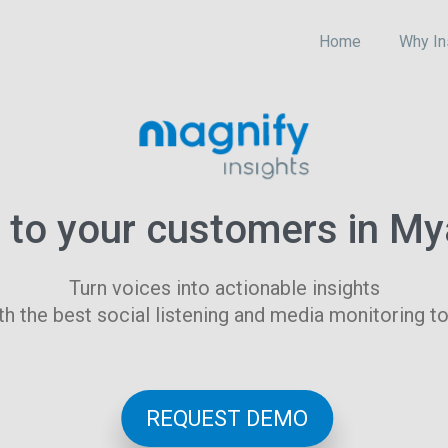
Home
Why In
n to your customers in M
Turn voices into actionable insights
th the best social listening and media monitoring to
REQUEST DEMO