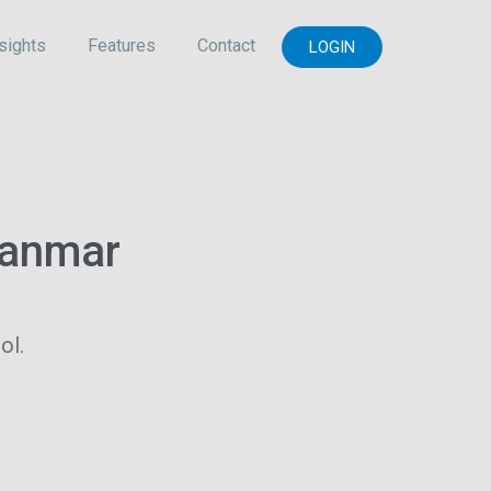
sights
Features
Contact
LOGIN
yanmar
ol.